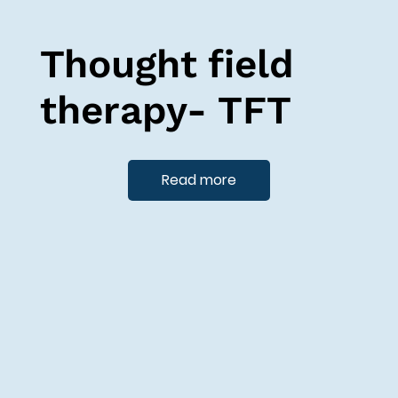
Thought field
therapy- TFT
Read more