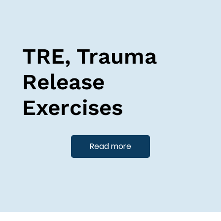
TRE, Trauma
Release
Exercises
Read more