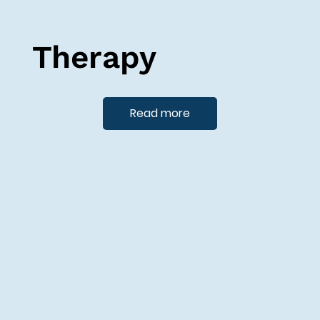
Therapy
Read more