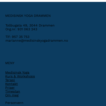
MEDISINSK YOGA DRAMMEN
Tollbugata 49, 3044 Drammen
Org.nr: 931 063 243
Tlf: 957 35 753
marianne@medisinskyogadrammen.no
MENY
Medisinsk Yoga
Kurs & Workshops
Terapi
Kontakt
Priser
Timeplan
Om meg
Personvern