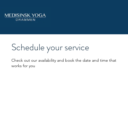
Schedule your service
Check out our availability and book the date and time that
works for you