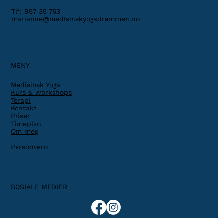
Tlf: 957 35 753
marianne@medisinskyogadrammen.no
MENY
Medisinsk Yoga
Kurs & Workshops
Terapi
Kontakt
Priser
Timeplan
Om meg
Personvern
SOSIALE MEDIER