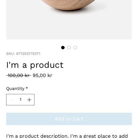
SKU: 671253175371
I'm a product
Regular
Sale
 100,00 kr 
95,00 kr
Price
Price
Quantity
*
Add to Cart
I'm a product description. I'm a great place to add 