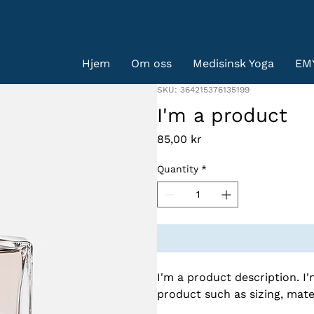
Hjem
Om oss
Medisinsk Yoga
EM
SKU: 364215376135199
I'm a product
Price
85,00 kr
Quantity
*
I'm a product description. I
product such as sizing, mater