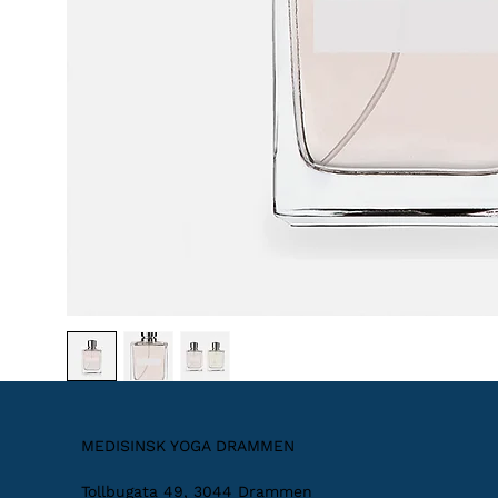
MEDISINSK YOGA DRAMMEN
Tollbugata 49, 3044 Drammen