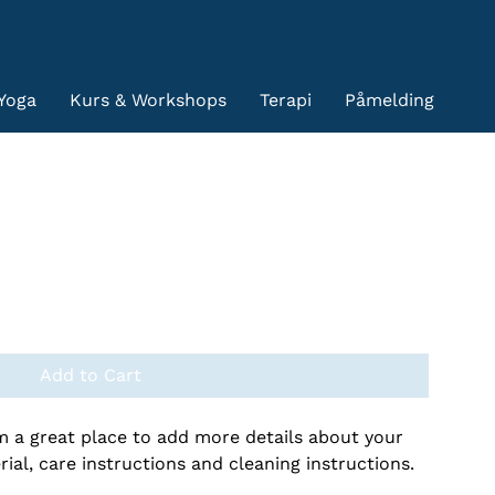
Yoga
Kurs & Workshops
Terapi
Påmelding
Add to Cart
'm a great place to add more details about your 
ial, care instructions and cleaning instructions.